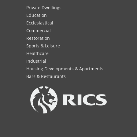
Private Dwellings
Education
Ecclesiastical
Commercial
Restoration
Sports & Leisure
Healthcare
Industrial
Housing Developments & Apartments
Bars & Restaurants