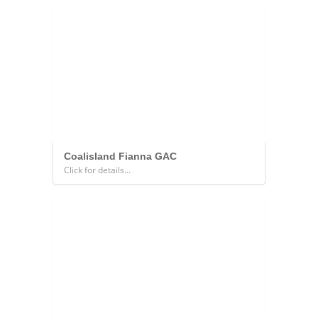
Coalisland Fianna GAC
Click for details...