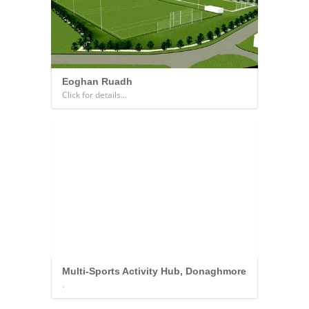
Eoghan Ruadh
Click for details...
Multi-Sports Activity Hub, Donaghmore
.