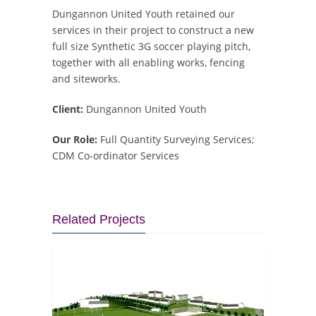
Dungannon United Youth retained our
services in their project to construct a new
full size Synthetic 3G soccer playing pitch,
together with all enabling works, fencing
and siteworks.
Client:
Dungannon United Youth
Our Role:
Full Quantity Surveying Services;
CDM Co-ordinator Services
Related Projects