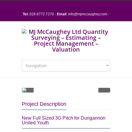
Tel:
028 8772 7270 -
Email
:
info@mjmccaughey.com
-
15 Sloan Street, Dungannon, Co. Tyrone, BT70 1BZ
Project Description
New Full Sized 3G Pitch for Dungannon
United Youth