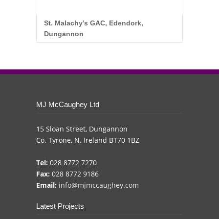
St. Malachy’s GAC, Edendork,
Dungannon
.
MJ McCaughey Ltd
15 Sloan Street, Dungannon
Co. Tyrone, N. Ireland BT70 1BZ
Tel:
028 8772 7270
Fax:
028 8772 9186
Email:
info@mjmccaughey.com
Latest Projects