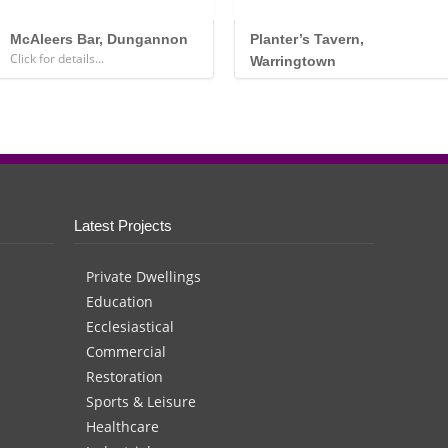
McAleers Bar, Dungannon
Planter’s Tavern,
Click for details...
Warringtown
.
Latest Projects
Private Dwellings
Education
Ecclesiastical
Commercial
Restoration
Sports & Leisure
Healthcare