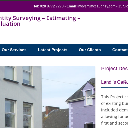
Tel:
028 8772 7270 -
Email
:
info@mjmccaughey.com
- 15 Sl
Our Services
Latest Projects
Our Clients
Contact
Project Des
Landi’s Caf
This Project c
of existing bui
included demol
allowing for 
first and seco