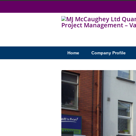
Home
Company Profile