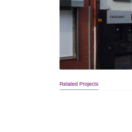
Related Projects