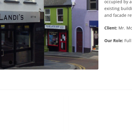
occupied by a
existing buil
and facade re
Client:
Mr. Mo
Our Role:
Full