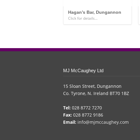
Hagan’s Bar, Dungannon
Click for details...
MJ McCaughey Ltd
15 Sloan Street, Dungannon
Co. Tyrone, N. Ireland BT70 1BZ
Tel:
028 8772 7270
Fax:
028 8772 9186
Email:
info@mjmccaughey.com