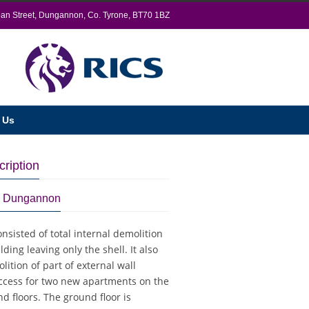
oan Street, Dungannon, Co. Tyrone, BT70 1BZ
 Us
cription
é, Dungannon
onsisted of total internal demolition
lding leaving only the shell. It also
ition of part of external wall
access for two new apartments on the
nd floors. The ground floor is