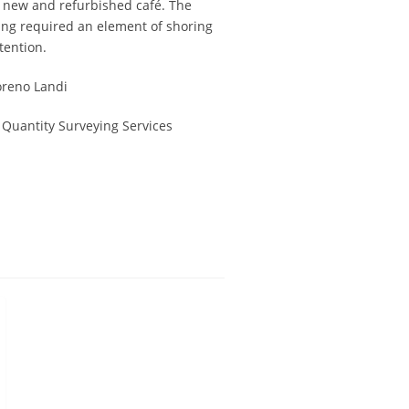
 new and refurbished café. The
ding required an element of shoring
tention.
reno Landi
 Quantity Surveying Services